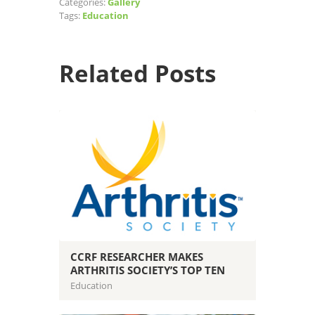
Categories:
Gallery
Tags:
Education
Related Posts
CCRF RESEARCHER MAKES
ARTHRITIS SOCIETY’S TOP TEN
Education