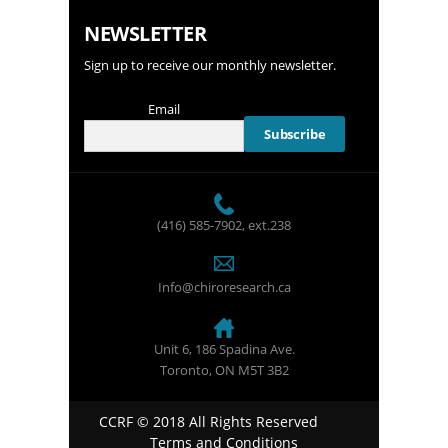
NEWSLETTER
Sign up to receive our monthly newsletter.
Email
(416) 585-7902
, ext.238
Info@chiroresearch.ca
Unit 6, 186 Spadina Ave.
Toronto, ON M5T 3B2
CCRF © 2018 All Rights Reserved
Terms and Conditions