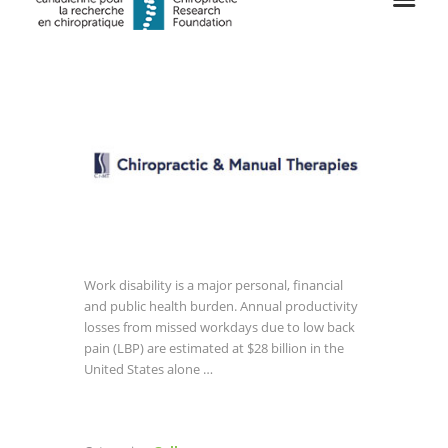
Work disability is a major personal, financial
and public health burden. Annual productivity
losses from missed workdays due to low back
pain (LBP) are estimated at $28 billion in the
United States alone …