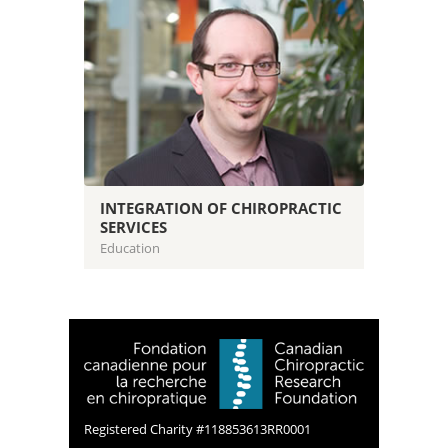
INTEGRATION OF CHIROPRACTIC
SERVICES
Education
Registered Charity #118853613RR0001