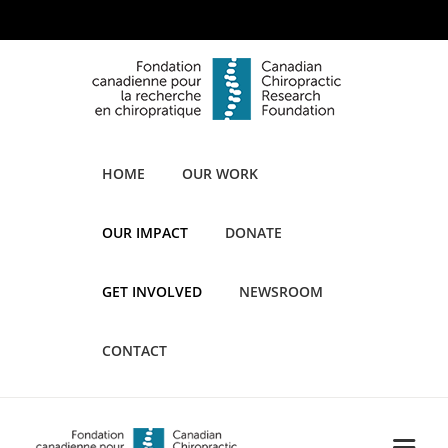
HOME
OUR WORK
OUR IMPACT
DONATE
GET INVOLVED
NEWSROOM
CONTACT