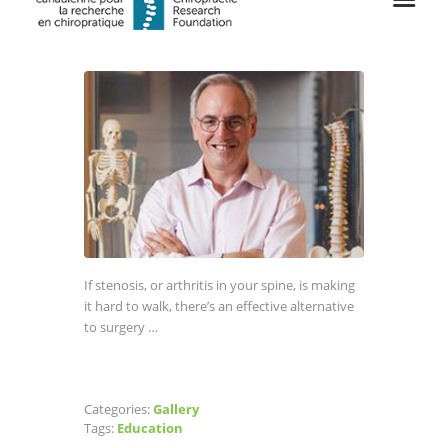
If stenosis, or arthritis in your spine, is making
it hard to walk, there’s an effective alternative
to surgery …
Categories:
Gallery
Tags:
Education