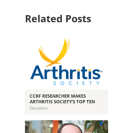
Related Posts
CCRF RESEARCHER MAKES
ARTHRITIS SOCIETY’S TOP TEN
Education