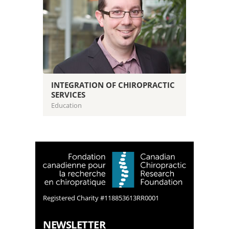
INTEGRATION OF CHIROPRACTIC
SERVICES
Education
Registered Charity #118853613RR0001
NEWSLETTER