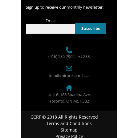
Sign up to receive our monthly newsletter.
Email
(416) 585-7902
, ext.238
Info@chiroresearch.ca
Unit 6, 186 Spadina Ave.
Toronto, ON M5T 3B2
CCRF © 2018 All Rights Reserved
Terms and Conditions
Sitemap
Privacy Policy