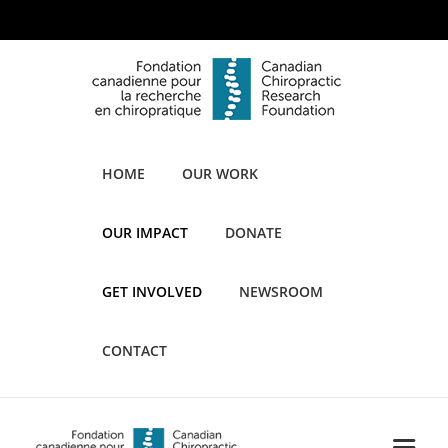
HOME
OUR WORK
OUR IMPACT
DONATE
GET INVOLVED
NEWSROOM
CONTACT