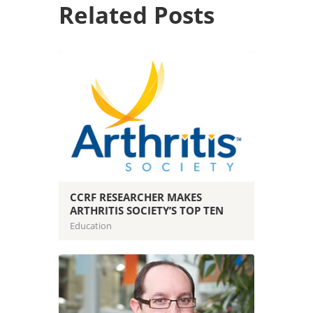
Related Posts
CCRF RESEARCHER MAKES
ARTHRITIS SOCIETY’S TOP TEN
Education