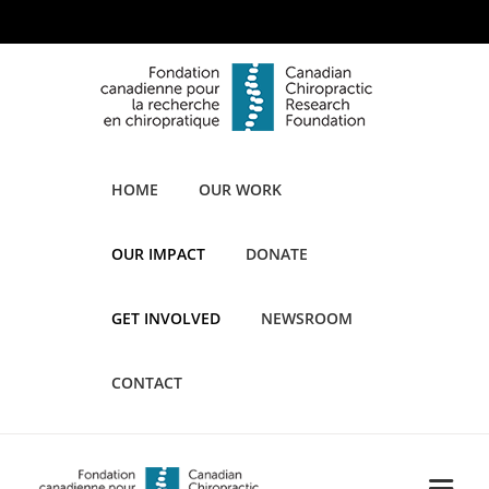
HOME
OUR WORK
OUR IMPACT
DONATE
GET INVOLVED
NEWSROOM
CONTACT