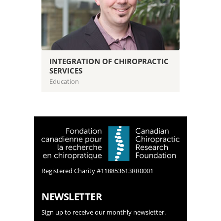
INTEGRATION OF CHIROPRACTIC
SERVICES
Education
Registered Charity #118853613RR0001
NEWSLETTER
Sign up to receive our monthly newsletter.