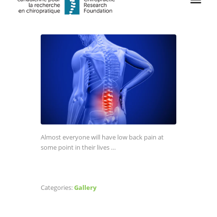
Almost everyone will have low back pain at
some point in their lives …
Categories:
Gallery