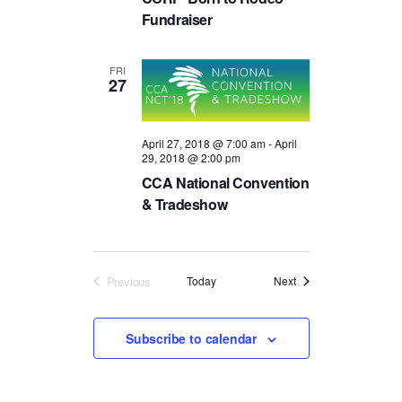
R
a
.
Fundraiser
C
v
H
i
FRI
A
g
27
a
N
t
D
i
April 27, 2018 @ 7:00 am
-
April
V
29, 2018 @ 2:00 pm
o
I
n
CCA National Convention
E
& Tradeshow
W
S
N
Events
Previous
Today
Next
Events
A
V
Subscribe to calendar
I
G