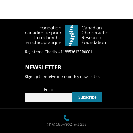
A
T
I
O
N
Registered Charity #118853613RR0001
NEWSLETTER
Sign up to receive our monthly newsletter.
Email
(416) 585-7902
, ext.238