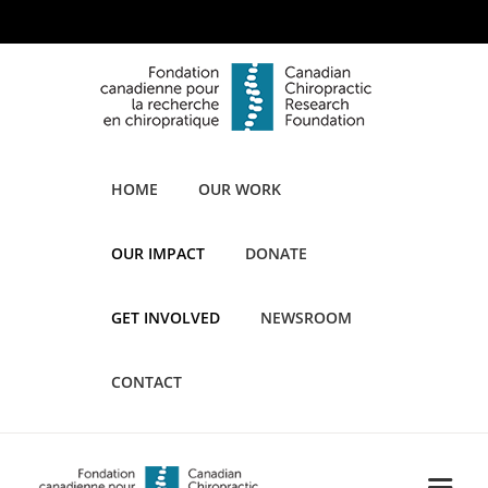
HOME
OUR WORK
OUR IMPACT
DONATE
GET INVOLVED
NEWSROOM
CONTACT