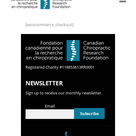
[woocommerce_checkout]
Registered Charity #118853613RR0001
NEWSLETTER
Sign up to receive our monthly newsletter.
Email